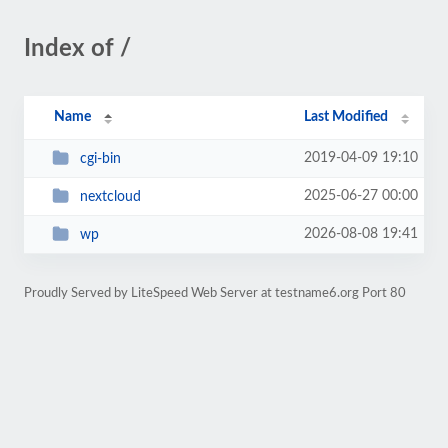
Index of /
Name
Last Modified
2019-04-09 19:10
cgi-bin
2025-06-27 00:00
nextcloud
2026-08-08 19:41
wp
Proudly Served by LiteSpeed Web Server at testname6.org Port 80